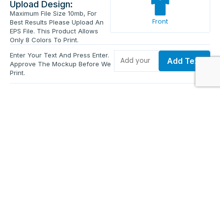
Upload Design:
Maximum File Size 10mb, For
Front
Best Results Please Upload An
EPS File. This Product Allows
Only 8 Colors To Print.
Enter Your Text And Press Enter.
Add Text
Approve The Mockup Before We
Print.
Total Quantity:
0
Each Price:
$0.00
Sub Total:
$0.00
Add To Cart
Upload Files and Buy Now
Additional information