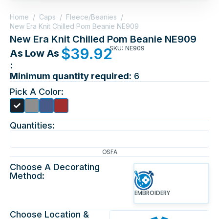
Home
/
Caps
/
Fleece/Beanies
/
New Era Knit Chilled Pom Beanie NE909
New Era Knit Chilled Pom Beanie NE909
SKU: NE909
$
39.92
As Low As
:
Minimum quantity required:
6
Pick A Color:
Quantities:
OSFA
Choose A Decorating
Method:
EMBROIDERY
Choose Location &