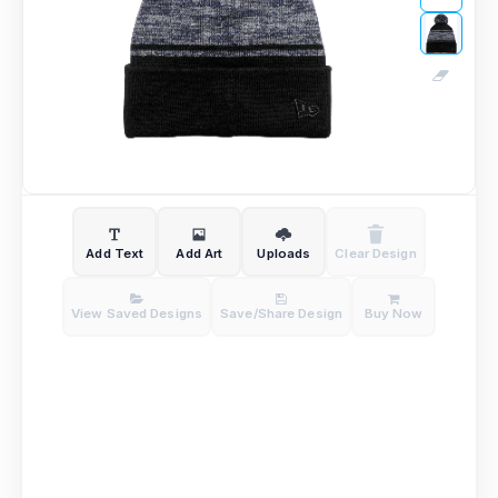
Add Text
Add Art
Uploads
Clear Design
View Saved Designs
Save/Share Design
Buy Now