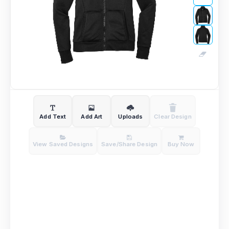
Add Text
Add Art
Uploads
Clear Design
View Saved Designs
Save/Share Design
Buy Now