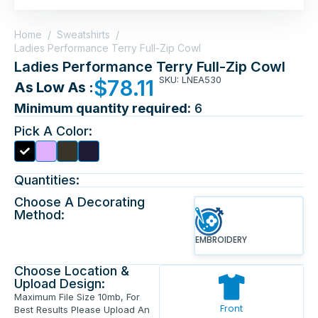
Home
/
Sweatshirts
/
Ladies Performance Terry Full-Zip Cowl
Ladies Performance Terry Full-Zip Cowl
SKU: LNEA530
$
78.11
As Low As :
Minimum quantity required:
6
Pick A Color:
Quantities:
Choose A Decorating
Method:
EMBROIDERY
Choose Location &
Upload Design:
Maximum File Size 10mb, For
Front
Best Results Please Upload An