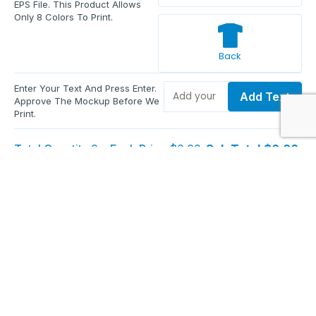
EPS File. This Product Allows
Only 8 Colors To Print.
Back
Enter Your Text And Press Enter.
Add Text
Approve The Mockup Before We
Print.
Total Quantity:
0
Each Price:
$0.00
Sub Total:
$0.00
Add To Cart
Upload Files and Buy Now
Additional information