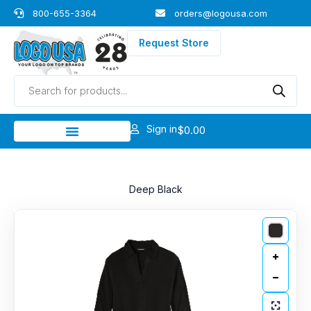
Skip
800-655-3364
orders@logousa.com
to
content
Request Store
Products
search
Sign in
$
0.00
Deep Black