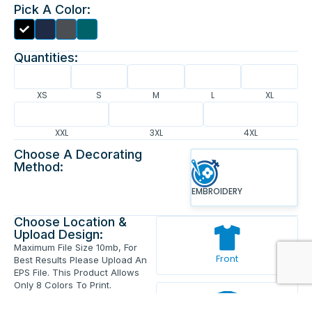
Pick A Color:
Quantities:
XS
S
M
L
XL
XXL
3XL
4XL
Choose A Decorating
Method:
EMBROIDERY
Choose Location &
Upload Design:
Maximum File Size 10mb, For
Front
Best Results Please Upload An
EPS File. This Product Allows
Only 8 Colors To Print.