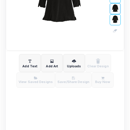
Add Text
Add Art
Uploads
Clear Design
View Saved Designs
Save/Share Design
Buy Now