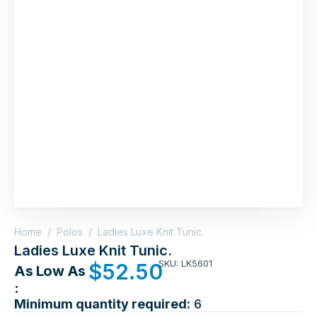
Home
/
Polos
/
Ladies Luxe Knit Tunic.
Ladies Luxe Knit Tunic.
SKU: LK5601
$
52.50
As Low As
:
Minimum quantity required:
6