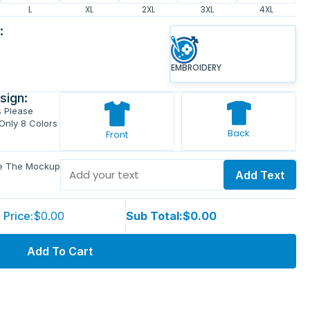
L
XL
2XL
3XL
4XL
:
EMBROIDERY
sign:
s Please
 Only 8 Colors
Back
Front
ve The Mockup
Add Text
 Price:
$0.00
Sub Total:
$0.00
Add To Cart