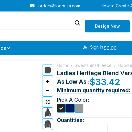
orders@logousa.com
How to Create 
Design Now
Sign in
$
0.00
nds
Home
/
Sweatshirts/Fleece
/
Hoodi
Ladies Heritage Blend Var
$
33.42
As Low As :
Minimum quantity required:
Pick A Color:
Quantities: