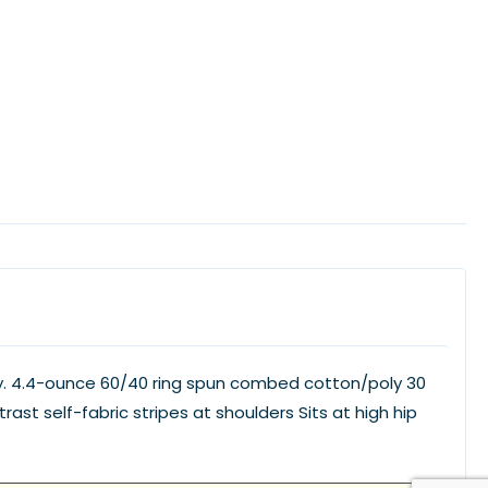
ay. 4.4-ounce 60/40 ring spun combed cotton/poly 30
st self-fabric stripes at shoulders Sits at high hip