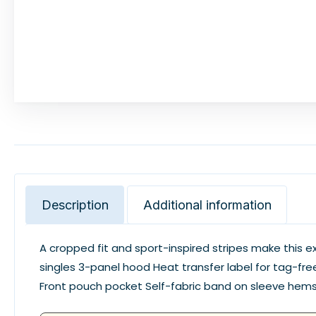
Description
Additional information
A cropped fit and sport-inspired stripes make this
singles 3-panel hood Heat transfer label for tag-free
Front pouch pocket Self-fabric band on sleeve h