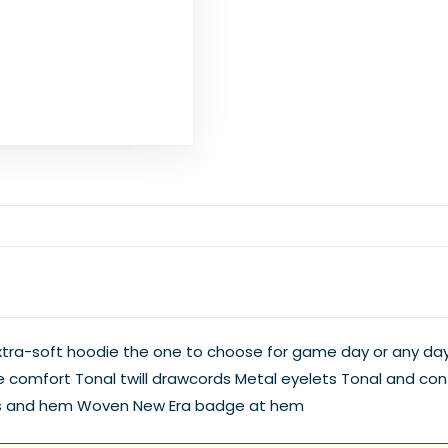
 extra-soft hoodie the one to choose for game day or any d
 comfort Tonal twill drawcords Metal eyelets Tonal and contra
ems and hem Woven New Era badge at hem