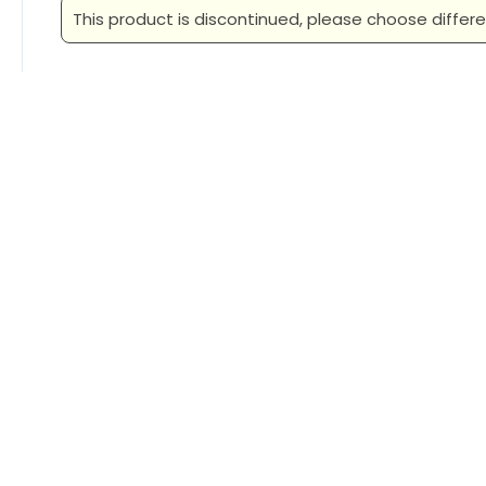
This product is discontinued, please choose differe
Related Products
New Era Ladies Heritage Blend
New Era
3/4-Sleeve Baseball Raglan Tee