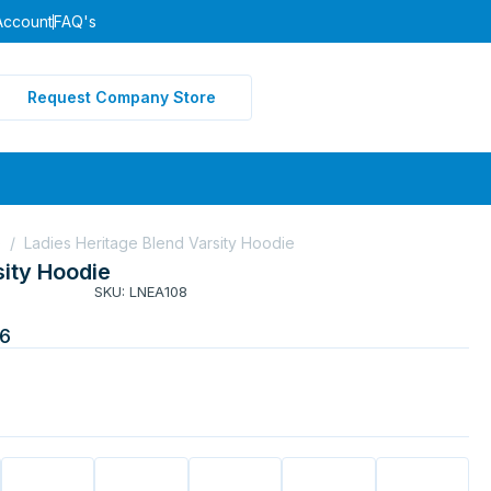
Account
FAQ's
Request Company Store
e
/
Ladies Heritage Blend Varsity Hoodie
sity Hoodie
SKU: LNEA108
6