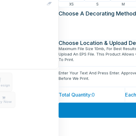
XS
S
M
Choose A Decorating Method
Choose Location & Upload De
Maximum File Size 10mb, For Best Result
Upload An EPS File. This Product Allows
To Print.
Enter Your Text And Press Enter. Appro
Before We Print.
Design
Total Quantity:
0
Each
uy Now