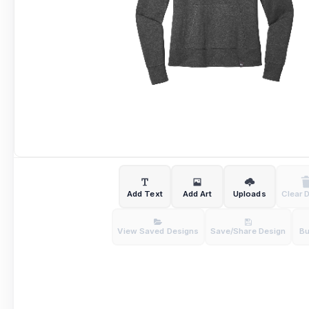
Add Text
Add Art
Uploads
Clear 
View Saved Designs
Save/Share Design
B