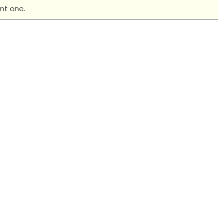
nt one.
 Ladies Heritage Blend
New Era Ladies Heritage
Racerback Tank
Neck Tee