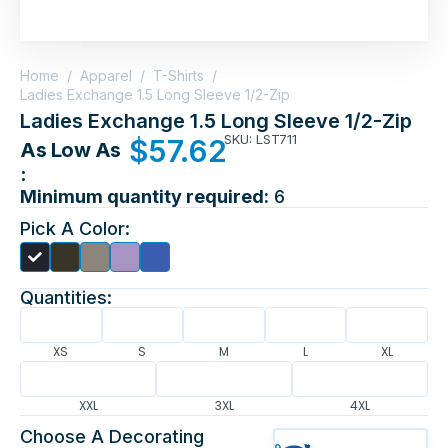
Home
/
Apparel
/
T-Shirts
/
Ladies Exchange 1.5 Long Sleeve 1/2-Zip
Ladies Exchange 1.5 Long Sleeve 1/2-Zip
SKU: LST711
$
57.62
As Low As
:
Minimum quantity required:
6
Pick A Color:
Quantities:
XS
S
M
L
XL
XXL
3XL
4XL
Choose A Decorating