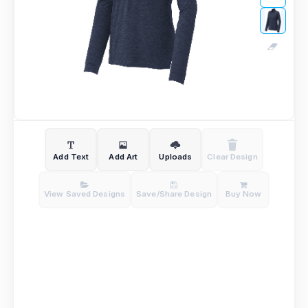
Add Text
Add Art
Uploads
Clear Design
View Saved Designs
Save/Share Design
Buy Now