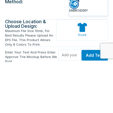
Method:
EMBROIDERY
Choose Location &
Upload Design:
Maximum File Size 10mb, For
Front
Best Results Please Upload An
EPS File. This Product Allows
Only 8 Colors To Print.
Enter Your Text And Press Enter.
Add Text
Approve The Mockup Before We
Print.
Total Quantity:
0
Each Price:
$0.00
Sub Total:
$0.00
Add To Cart
Upload Files and Buy Now