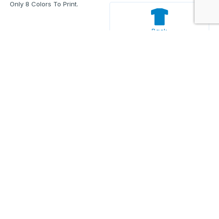
Only 8 Colors To Print.
Back
Enter Your Text And Press Enter.
Add Text
Approve The Mockup Before We
Print.
Total Quantity:
0
Each Price:
$0.00
Sub Total:
$0.00
Add To Cart
Description
Additional information