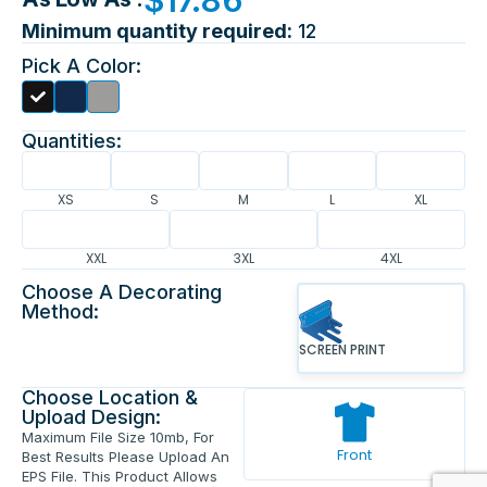
Minimum quantity required:
12
Pick A Color:
Quantities:
XS
S
M
L
XL
XXL
3XL
4XL
Choose A Decorating
Method:
SCREEN PRINT
Choose Location &
Upload Design:
Maximum File Size 10mb, For
Front
Best Results Please Upload An
EPS File. This Product Allows