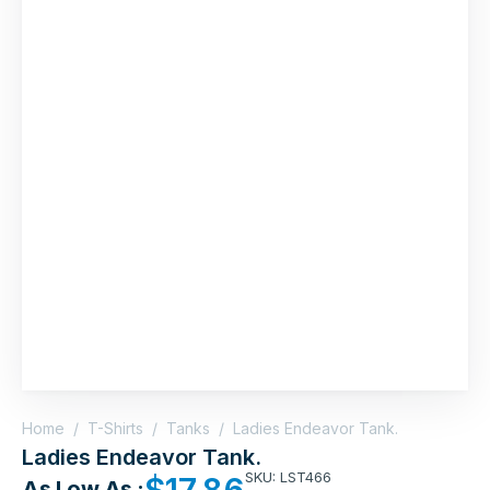
Home
/
T-Shirts
/
Tanks
/
Ladies Endeavor Tank.
Ladies Endeavor Tank.
SKU: LST466
$
17.86
As Low As :