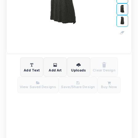
Add Text
Add Art
Uploads
Clear Design
View Saved Designs
Save/Share Design
Buy Now