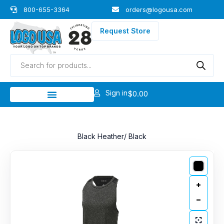
Skip
800-655-3364
orders@logousa.com
to
content
Request Store
Products
search
Sign in
$
0.00
Black Heather/ Black