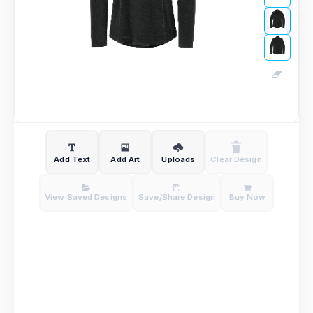
Add Text
Add Art
Uploads
Clear Design
View Saved Designs
Save/Share Design
Buy Now