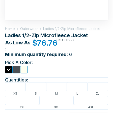
Home
/
Outerwear
/
Ladies 1/2-Zip Microfleece Jacket
Ladies 1/2-Zip Microfleece Jacket
SKU: EB227
$
76.76
As Low As
:
Minimum quantity required:
6
Pick A Color:
Quantities:
XS
S
M
L
XL
2XL
3XL
4XL