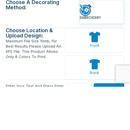
Choose A Decorating
Method:
EMBROIDERY
Choose Location &
Upload Design:
Maximum File Size 10mb, For
Front
Best Results Please Upload An
EPS File. This Product Allows
Only 8 Colors To Print.
Back
Enter Your Text And Press Enter.
Add Text
Approve The Mockup Before We
Print.
Total Quantity:
0
Each Price:
$0.00
Sub Total:
$0.00
Add To Cart