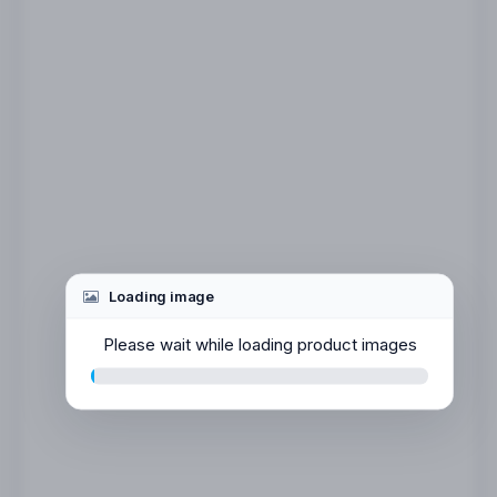
Loading image
Please wait while loading product images