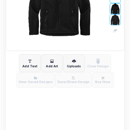
Add Text
Add Art
Uploads
Clear Design
View Saved Designs
Save/Share Design
Buy Now