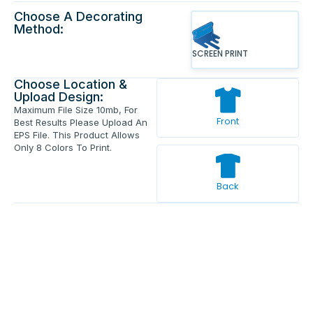
Choose A Decorating
Method:
SCREEN PRINT
Choose Location &
Upload Design:
Maximum File Size 10mb, For
Front
Best Results Please Upload An
EPS File. This Product Allows
Only 8 Colors To Print.
Back
Enter Your Text And Press Enter.
Add Text
Approve The Mockup Before We
Print.
Total Quantity:
0
Each Price:
$0.00
Sub Total:
$0.00
Add To Cart