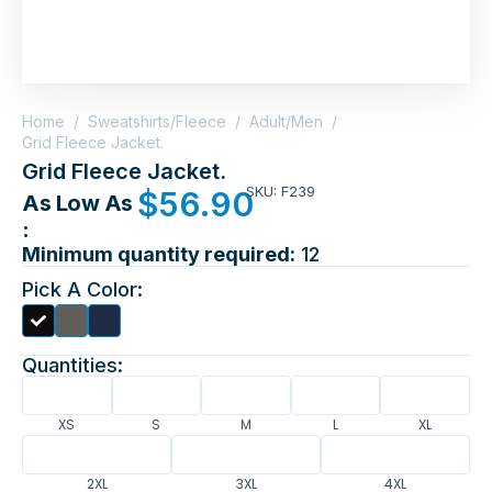
Home
/
Sweatshirts/Fleece
/
Adult/Men
/
Grid Fleece Jacket.
Grid Fleece Jacket.
SKU: F239
$
56.90
As Low As
:
Minimum quantity required:
12
Pick A Color:
Quantities:
XS
S
M
L
XL
2XL
3XL
4XL