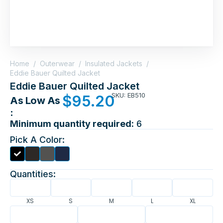
Home
/
Outerwear
/
Insulated Jackets
/
Eddie Bauer Quilted Jacket
Eddie Bauer Quilted Jacket
SKU: EB510
$
95.20
As Low As
:
Minimum quantity required:
6
Pick A Color:
Quantities:
XS
S
M
L
XL