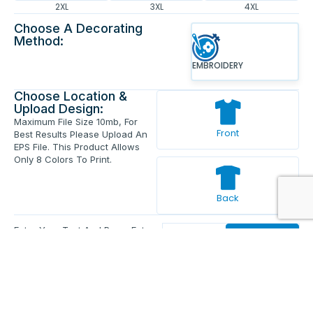
2XL
3XL
4XL
Choose A Decorating
Method:
EMBROIDERY
Choose Location &
Upload Design:
Maximum File Size 10mb, For
Front
Best Results Please Upload An
EPS File. This Product Allows
Only 8 Colors To Print.
Back
Enter Your Text And Press Enter.
Add Text
Approve The Mockup Before We
Print.
Total Quantity:
0
Each Price:
$0.00
Sub Total:
$0.00