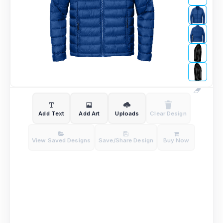
Add Text
Add Art
Uploads
Clear Design
View Saved Designs
Save/Share Design
Buy Now