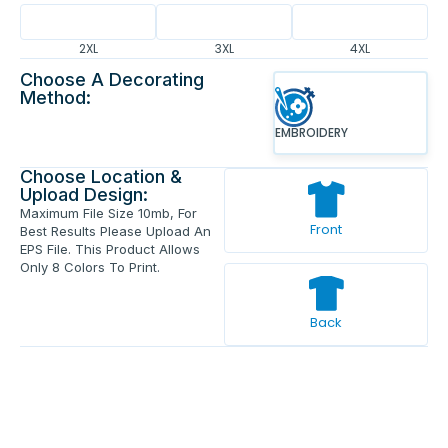
2XL
3XL
4XL
Choose A Decorating
Method:
EMBROIDERY
Choose Location &
Upload Design:
Maximum File Size 10mb, For
Front
Best Results Please Upload An
EPS File. This Product Allows
Only 8 Colors To Print.
Back
Enter Your Text And Press Enter.
Add Text
Approve The Mockup Before We
Print.