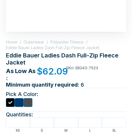
Home
/
Outerwear
/
Polyester Fleece
/
Eddie Bauer Ladies Dash Full-Zip Fleece Jacket
Eddie Bauer Ladies Dash Full-Zip Fleece
Jacket
SKU: EB243-7523
$
62.09
As Low As
:
Minimum quantity required:
6
Pick A Color:
Quantities:
XS
S
M
L
XL