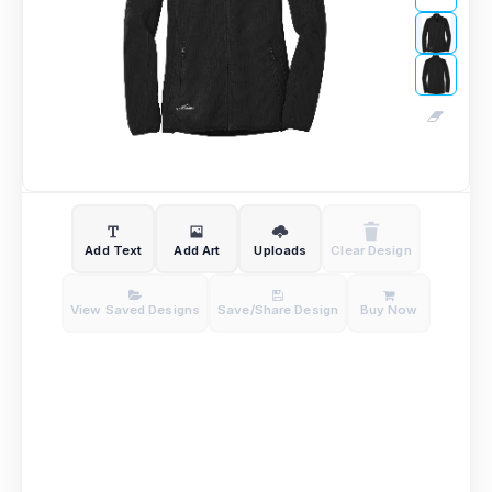
Add Text
Add Art
Uploads
Clear Design
View Saved Designs
Save/Share Design
Buy Now