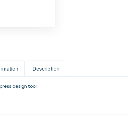
ormation
Description
xpress design tool.