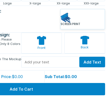
Large
X-large
XX-large
XXX-large
:
SCREEN PRINT
sign:
s Please
 Only 8 Colors
Back
Front
ve The Mockup
Add Text
 Price:
$0.00
Sub Total:
$0.00
Add To Cart