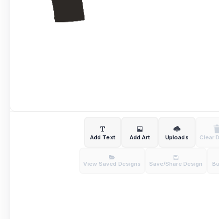
Add Text
Add Art
Uploads
Clear 
View Saved Designs
Save/Share Design
B