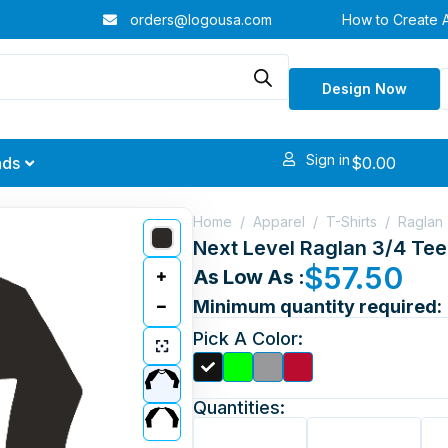
orders@logousa.com
How to Create 
Design Now
Sign in
$
0.00
nds
Home
/
Apparel
/
T-Shirts
/
Raglan
Next Level Raglan 3/4 Tee
$
57.50
As Low As :
Minimum quantity required:
Pick A Color:
Quantities: