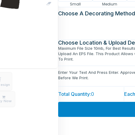
Small
Medium
Choose A Decorating Method
Choose Location & Upload De
Maximum File Size 10mb, For Best Result
Upload An EPS File. This Product Allows
To Print.
Enter Your Text And Press Enter. Appro
Before We Print.
Design
Total Quantity:
0
Each
uy Now