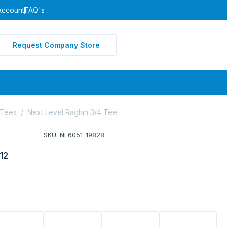
Account
FAQ's
Request Company Store
 Tees
/
Next Level Raglan 3/4 Tee
SKU: NL6051-19828
12