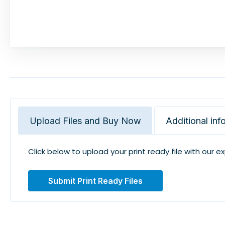
Upload Files and Buy Now
Additional inf
Click below to upload your print ready file with our e
Submit Print Ready Files