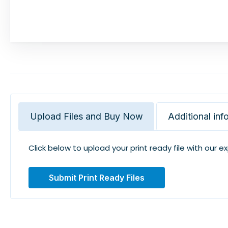
Upload Files and Buy Now
Additional inf
Click below to upload your print ready file with our e
Submit Print Ready Files