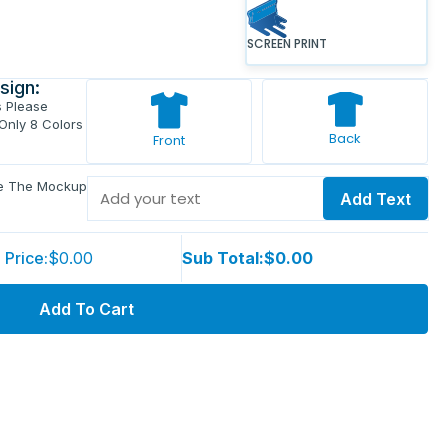
SCREEN PRINT
sign:
s Please
 Only 8 Colors
Back
Front
ve The Mockup
Add Text
 Price:
$0.00
Sub Total:
$0.00
Add To Cart