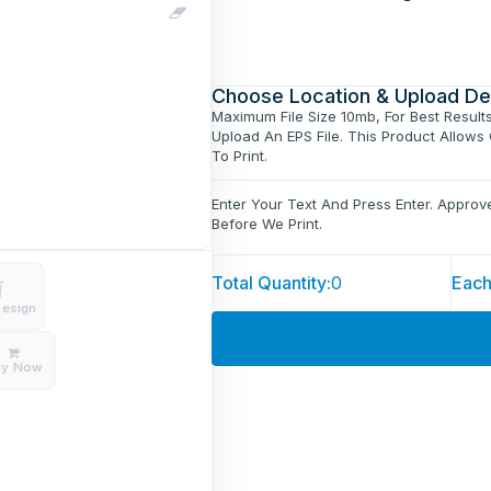
Choose Location & Upload De
Maximum File Size 10mb, For Best Result
Upload An EPS File. This Product Allows
To Print.
Enter Your Text And Press Enter. Appro
Before We Print.
Total Quantity:
0
Each
Design
uy Now