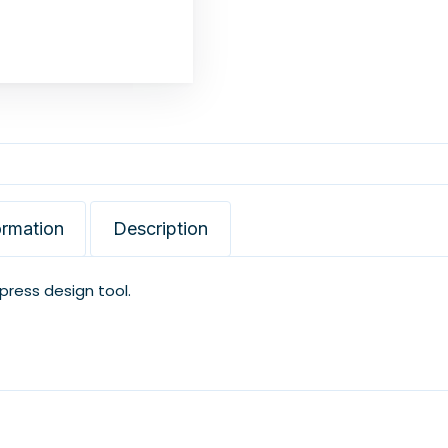
ormation
Description
xpress design tool.