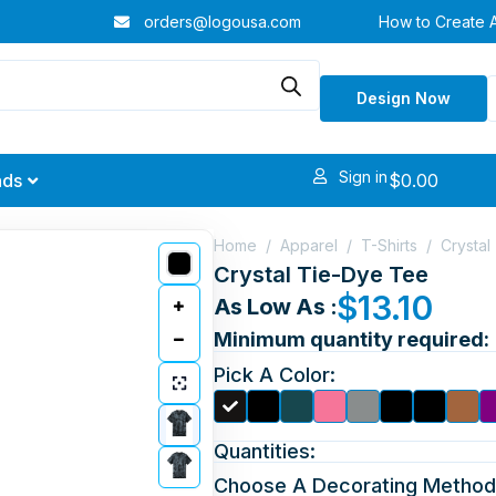
orders@logousa.com
How to Create 
Design Now
Sign in
$
0.00
nds
Home
/
Apparel
/
T-Shirts
/
Crystal
Crystal Tie-Dye Tee
$
13.10
As Low As :
Minimum quantity required:
Pick A Color:
Quantities:
Choose A Decorating Method