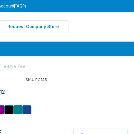
Account
FAQ's
Request Company Store
 Tie-Dye Tee
SKU: PC145
12
: