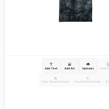
Add Text
Add Art
Uploads
Clear 
View Saved Designs
Save/Share Design
B