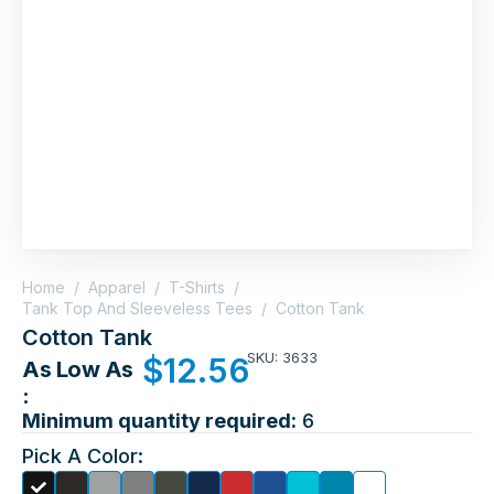
Home
/
Apparel
/
T-Shirts
/
Tank Top And Sleeveless Tees
/
Cotton Tank
Cotton Tank
SKU: 3633
$
12.56
As Low As
:
Minimum quantity required:
6
Pick A Color: