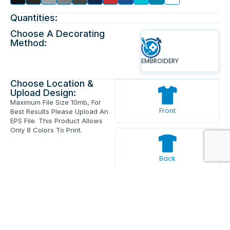
Quantities:
Choose A Decorating
Method:
EMBROIDERY
Choose Location &
Upload Design:
Maximum File Size 10mb, For
Front
Best Results Please Upload An
EPS File. This Product Allows
Only 8 Colors To Print.
Back
Enter Your Text And Press Enter.
Add Text
Approve The Mockup Before We
Print.
Total Quantity:
0
Each Price:
$0.00
Sub Total:
$0.00