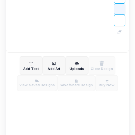
Add Text
Add Art
Uploads
Clear Design
View Saved Designs
Save/Share Design
Buy Now