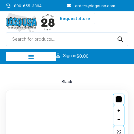
Skip
800-655-3364
orders@logousa.com
to
content
Request Store
Products
search
Sign in
$
0.00
Black