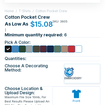
Home
/
T-Shirts
/
Cotton Pocket Crew
Cotton Pocket Crew
SKU: 3605
$
15.08
As Low As
:
Minimum quantity required:
6
Pick A Color:
Quantities:
Choose A Decorating
Method:
EMBROIDERY
Choose Location &
Upload Design:
Maximum File Size 10mb, For
Front
Best Results Please Upload An