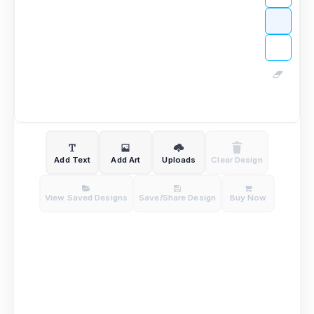
Add Text
Add Art
Uploads
Clear Design
View Saved Designs
Save/Share Design
Buy Now