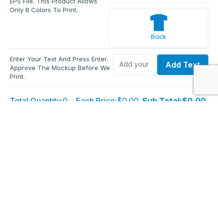
EPS File. This Product Allows
Only 8 Colors To Print.
Back
Enter Your Text And Press Enter.
Add Text
Approve The Mockup Before We
Print.
Total Quantity:
0
Each Price:
$0.00
Sub Total:
$0.00
Add To Cart
Upload Files and Buy Now
Additional information