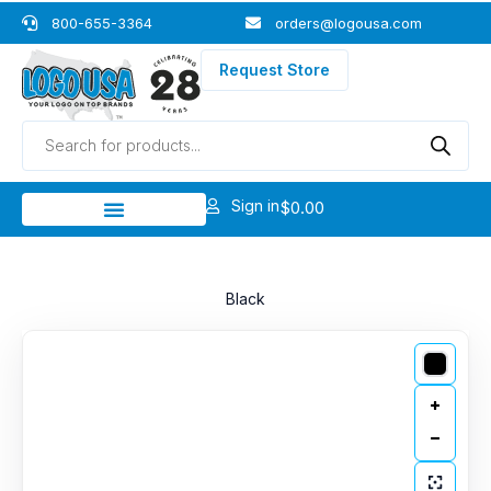
Skip
800-655-3364
orders@logousa.com
to
content
Request Store
Products
search
Sign in
$
0.00
Black