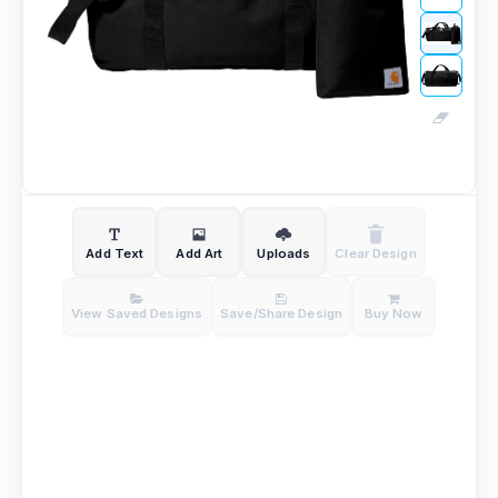
Add Text
Add Art
Uploads
Clear Design
View Saved Designs
Save/Share Design
Buy Now