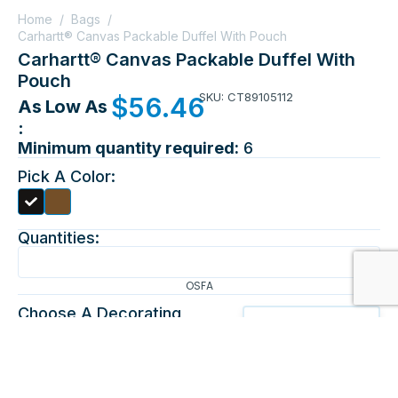
Home
/
Bags
/
Carhartt® Canvas Packable Duffel With Pouch
Carhartt® Canvas Packable Duffel With
Pouch
SKU: CT89105112
$
56.46
As Low As
:
Minimum quantity required:
6
Pick A Color:
Quantities:
OSFA
Choose A Decorating
Method:
EMBROIDERY