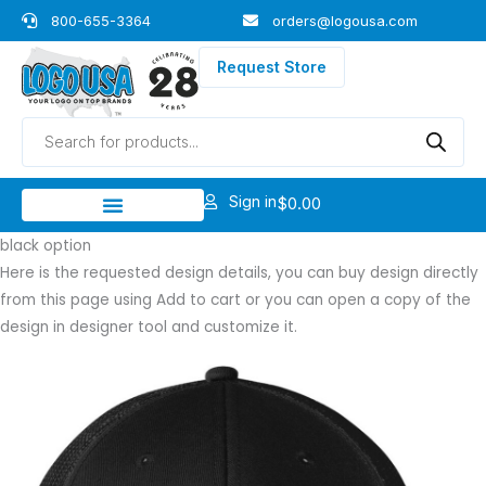
Skip
800-655-3364
orders@logousa.com
to
content
Request Store
Products
search
Sign in
$
0.00
black option
Here is the requested design details, you can buy design directly
from this page using Add to cart or you can open a copy of the
design in designer tool and customize it.