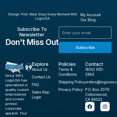
Design. Print. Wear. Enjoy Every Moment With
My Account
LogoUSA.
Our Blog
Subscribe To
Email
Newsletter
Don't Miss Out
Subscribe
Explore
Policies
Contact
About Us
Terms &
(800) 655-
Conditions
3364
Since 1997,
Contact Us
LogoUSA has
Shipping Policy
orders@logousa.
FAQ
specialized in
Privacy Policy
P.O. Box 2070
quality custom
Sales Rep
Cottonwood,
embroidered
Login
and screen
CA 96022
F
I
printed
a
n
corporate
c
s
apparel. Your