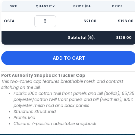
SIZE
QUANTITY
PRICE /EA
PRICE
OSFA
$21.00
$126.00
Subtotal (
6
):
$126.00
ADD TO CART
Port Authority Snapback Trucker Cap
This two-toned cap features breathable mesh and contrast
stitching on the bill.
Fabric: 100% cotton twill front panels and bill (Solids); 65/35
polyester/cotton twill front panels and bill (Heathers); 100%
polyester mesh mid and back panels
Structure: Structured
Profile: Mid
Closure: 7-position adjustable snapback