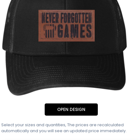
OPEN DESIGN
Select your sizes and quantities, The prices are recalculated
automatically and you will see an updated price immediately.