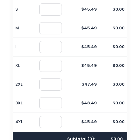
S
$45.49
$0.00
M
$45.49
$0.00
L
$45.49
$0.00
XL
$45.49
$0.00
2XL
$47.49
$0.00
3XL
$48.49
$0.00
4XL
$45.49
$0.00
Subtotal (
0
):
$0.00