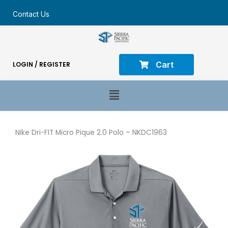
Contact Us
Cart
LOGIN / REGISTER
Main
Menu
Nike Dri-FIT Micro Pique 2.0 Polo – NKDC1963