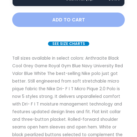
ADD TO CART
SEE SIZE CHARTS
Tall sizes available in select colors: Anthracite Black
Cool Grey Game Royal Gym Blue Navy University Red
Valor Blue White The best-selling Nike polo just got
better. Still engineered from soft stretchable micro
pique fabric the Nike Dri- F I T Micro Pique 2.0 Polo is
now 5 styles strong. It delivers unparalleled comfort
with Dri- F I T moisture management technology and
features updated design lines and fit. Flat knit collar
and three-button placket. Rolled-forward shoulder
seams open hem sleeves and open hem. White or
black pearlized buttons selected to complement the