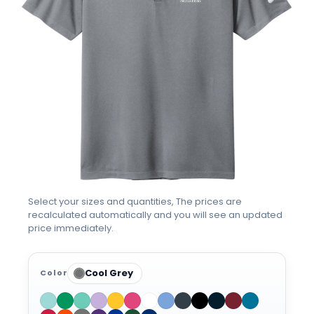
Select your sizes and quantities, The prices are
recalculated automatically and you will see an updated
price immediately.
Cool Grey
Color