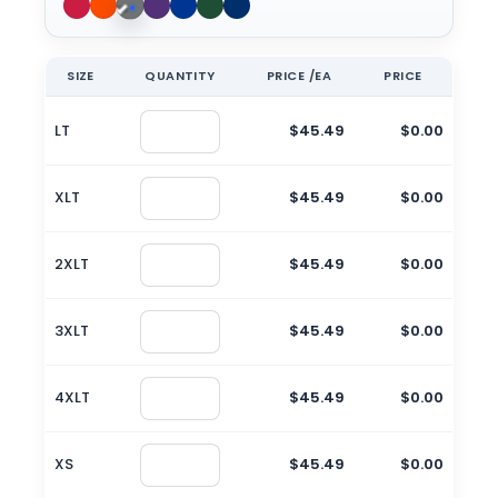
SIZE
QUANTITY
PRICE /EA
PRICE
LT
$45.49
$0.00
XLT
$45.49
$0.00
2XLT
$45.49
$0.00
3XLT
$45.49
$0.00
4XLT
$45.49
$0.00
XS
$45.49
$0.00